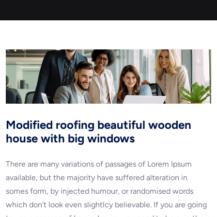
Modified roofing beautiful wooden
house with big windows
There are many variations of passages of Lorem Ipsum
available, but the majority have suffered alteration in
somes form, by injected humour, or randomised words
which don't look even slightlcy believable. If you are going