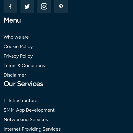
Menu
Who we are
Cookie Policy
Privacy Policy
Terms & Conditions
Disclaimer
Our Services
IT Infrastructure
SMM App Development
Networking Services
Internet Providing Services