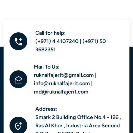
Call for help:
(+971) 4 4107240 | (+971) 50
3682351
Mail To Us:
ruknalfajerit@gmail.com |
info@ruknalfajerit.com |
md@ruknalfajerit.com
Address:
Smark 2 Building Office No.4 - 126 ,
Ras Al Khor , Industria Area Second