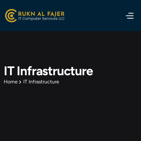
IT Infrastructure
Home
IT Infrastructure