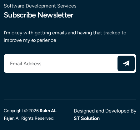
Software Development Services
Subscribe Newsletter
I’m okey with getting emails and having that tracked to
improve my experience
Designed and Developed By
Copyright © 2026
Rukn AL
ST Solution
Fajer
. All Rights Reserved.