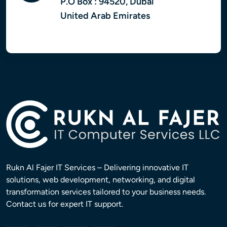
P.O Box : 94520, Dubai
United Arab Emirates
Rukn Al Fajer IT Services – Delivering innovative IT
solutions, web development, networking, and digital
transformation services tailored to your business needs.
Contact us for expert IT support.