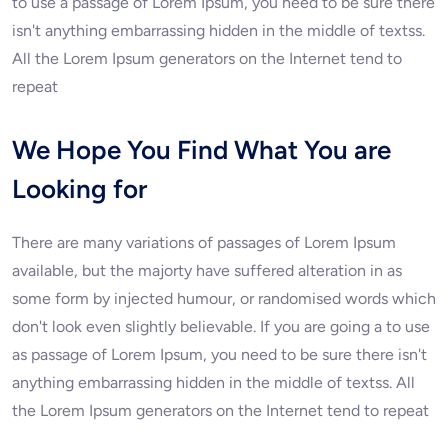
to use a passage of Lorem Ipsum, you need to be sure there
isn't anything embarrassing hidden in the middle of textss.
All the Lorem Ipsum generators on the Internet tend to
repeat
We Hope You Find What You are
Looking for
There are many variations of passages of Lorem Ipsum
available, but the majorty have suffered alteration in as
some form by injected humour, or randomised words which
don't look even slightly believable. If you are going a to use
as passage of Lorem Ipsum, you need to be sure there isn't
anything embarrassing hidden in the middle of textss. All
the Lorem Ipsum generators on the Internet tend to repeat